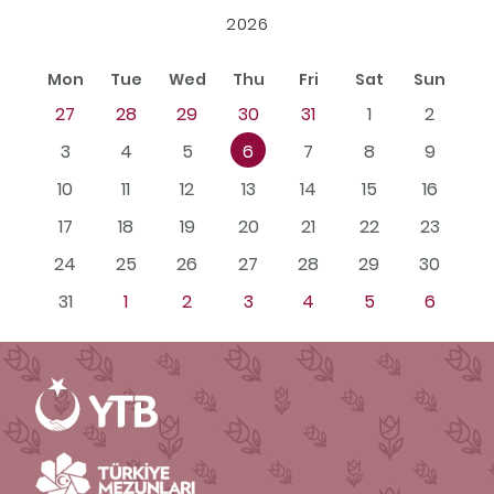
2026
Mon
Tue
Wed
Thu
Fri
Sat
Sun
27
28
29
30
31
1
2
3
4
5
6
7
8
9
10
11
12
13
14
15
16
17
18
19
20
21
22
23
24
25
26
27
28
29
30
31
1
2
3
4
5
6