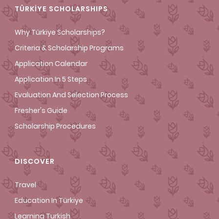
TÜRKİYE SCHOLARSHIPS
Why Türkiye Scholarships?
Criteria & Scholarship Programs
Application Calendar
Application In 5 Steps
Evaluation And Selection Process
Fresher's Guide
Scholarship Procedures
DISCOVER
Travel
Education In Türkiye
Learning Turkish