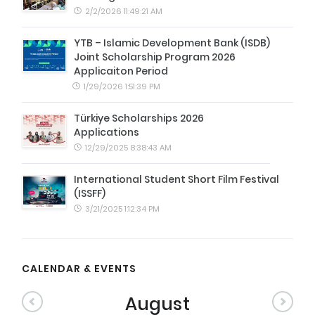
2/2/2026 11:49:21 AM
YTB – Islamic Development Bank (ISDB)
Joint Scholarship Program 2026
Applicaiton Period
1/29/2026 1:51:39 PM
Türkiye Scholarships 2026
Applications
12/29/2025 8:38:43 AM
International Student Short Film Festival
(ISSFF)
3/21/2025 1:12:34 PM
CALENDAR & EVENTS
August