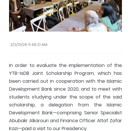
Fresher's Guide
Scholarship Procedures
2/2/2026 11:49:21 AM
In order to evaluate the implementation of the
YTB–IsDB Joint Scholarship Program, which has
been carried out in cooperation with the Islamic
Development Bank since 2020, and to meet with
students studying under the scope of the said
scholarship, a delegation from the Islamic
Development Bank—comprising Senior Specialist
Abubakr Alkarouri and Finance Officer Altaf Zafar
Kazi—paid a visit to our Presidency.