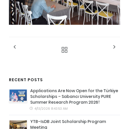
RECENT POSTS
Applications Are Now Open for the Türkiye
Scholarships – Sabancı University PURE
Summer Research Program 2026!
4/13/2026 8:43:53 AM
YTB–IsDB Joint Scholarship Program
Meeting