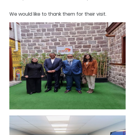
We would like to thank them for their visit.