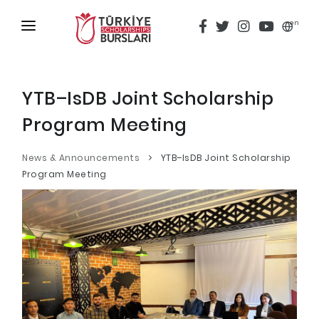
en
HOME
ABOUT
YTB–IsDB Joint Scholarship
Program Meeting
TÜRKİYE SCHOLARSHIPS
DISCOVER
News & Announcements
YTB–IsDB Joint Scholarship
Program Meeting
Why Türkiye Scholarships?
ACADEMY
Criteria & Scholarship Programs
ALUMNI
Application Calendar
THESIS SCANNING
Application in 5 Steps
APPLICATION/LOGIN
Evaluation and Selection Process