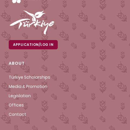
APPLICATION/LOG IN
ABOUT
Türkiye Scholarships
Media & Promotion
Legislation
Offices
Contact