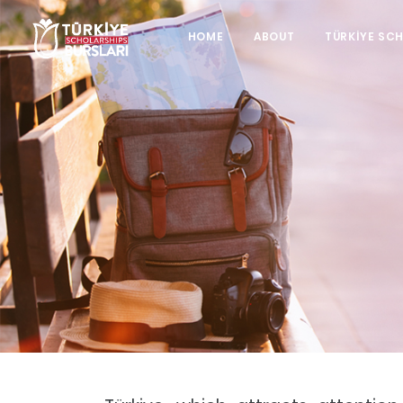
HOME
ABOUT
TÜRKİYE SC