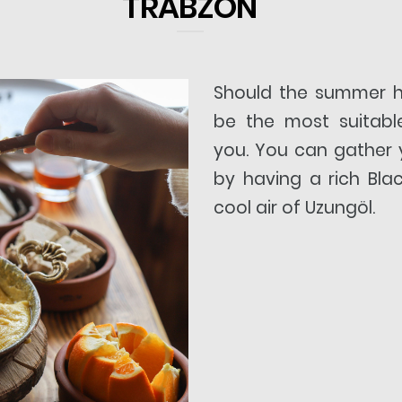
TRABZON
Should the summer 
be the most suitabl
you. You can gather 
by having a rich Bla
cool air of Uzungöl.