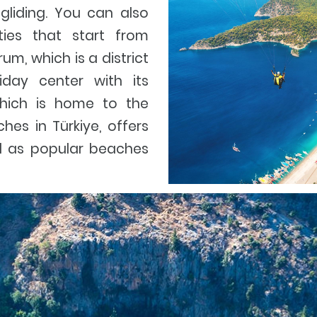
gliding. You can also
ities that start from
m, which is a district
iday center with its
hich is home to the
es in Türkiye, offers
ll as popular beaches