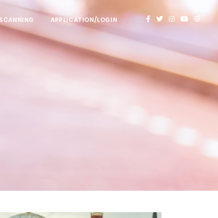
en
 SCANNING
APPLICATION/LOGIN