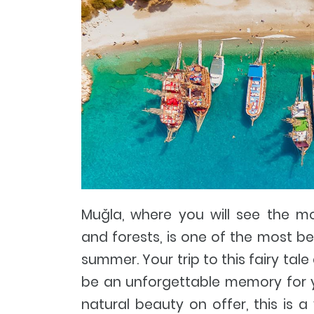
Muğla, where you will see the mo
and forests, is one of the most beau
summer. Your trip to this fairy tale
be an unforgettable memory for yo
natural beauty on offer, this is a