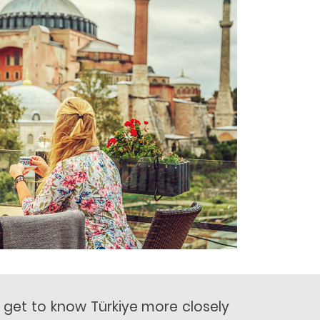
o get to know Türkiye more closely