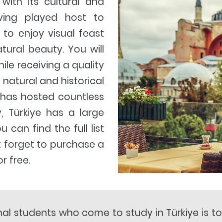
 with its cultural and
aving played host to
u to enjoy visual feast
ural beauty. You will
hile receiving a quality
 natural and historical
 has hosted countless
ry, Türkiye has a large
can find the full list
t forget to purchase a
r free.
nal students who come to study in Türkiye is t