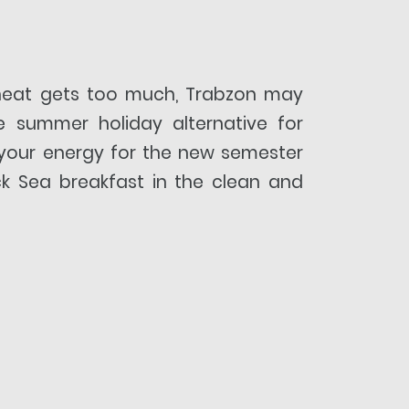
heat gets too much, Trabzon may
e summer holiday alternative for
your energy for the new semester
ck Sea breakfast in the clean and