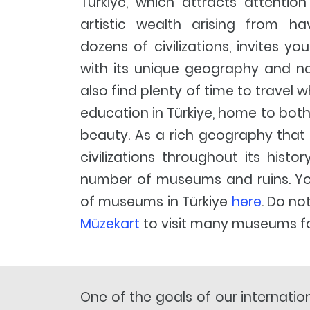
Türkiye, which attracts attention
artistic wealth arising from h
dozens of civilizations, invites yo
with its unique geography and nat
also find plenty of time to travel w
education in Türkiye, home to both
beauty. As a rich geography that
civilizations throughout its histo
number of museums and ruins. You 
of museums in Türkiye
here
. Do no
Müzekart
to visit many museums fo
One of the goals of our internatio