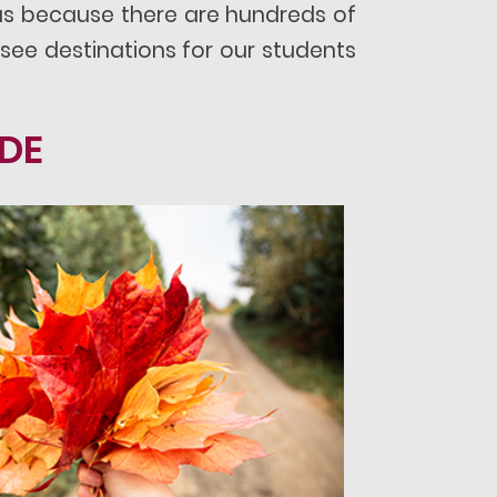
eas because there are hundreds of
see destinations for our students
IDE