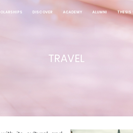
HOLARSHIPS
DISCOVER
ACADEMY
ALUMNI
THESIS
TRAVEL