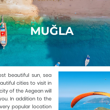
st beautiful sun, sea
tiful cities to visit in
 city of the Aegean will
u. In addition to the
 very popular location