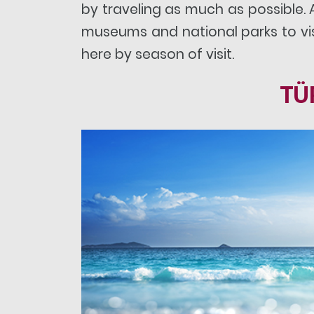
by traveling as much as possible.
museums and national parks to visi
here by season of visit.
TÜ