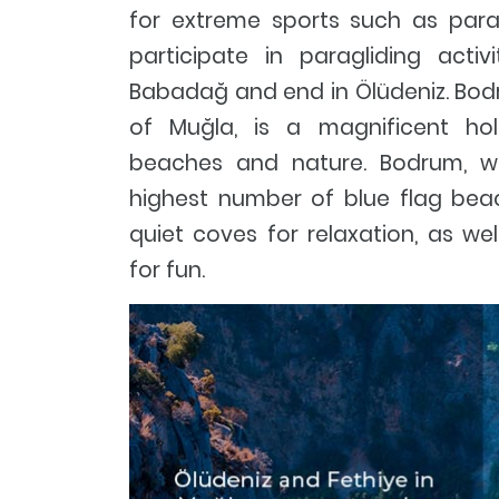
for extreme sports such as para
participate in paragliding activ
Babadağ and end in Ölüdeniz. Bodru
of Muğla, is a magnificent hol
beaches and nature. Bodrum, w
highest number of blue flag beach
quiet coves for relaxation, as we
for fun.