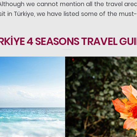
 Although we cannot mention all the travel ar
t in Türkiye, we have listed some of the must-
RKİYE 4 SEASONS TRAVEL GU