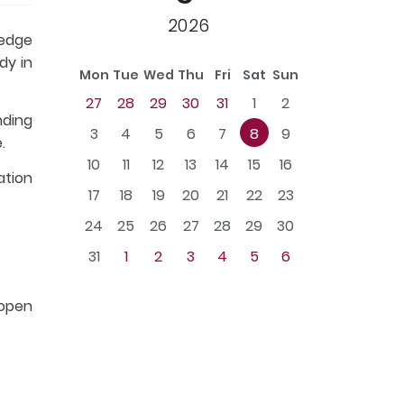
2026
ledge
dy in
Mon
Tue
Wed
Thu
Fri
Sat
Sun
27
28
29
30
31
1
2
nding
3
4
5
6
7
8
9
.
10
11
12
13
14
15
16
ation
17
18
19
20
21
22
23
24
25
26
27
28
29
30
31
1
2
3
4
5
6
 open