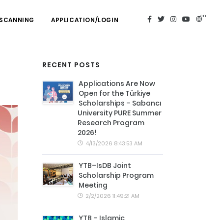
en
 SCANNING
APPLICATION/LOGIN
RECENT POSTS
Applications Are Now
Open for the Türkiye
Scholarships – Sabancı
University PURE Summer
Research Program
2026!
4/13/2026 8:43:53 AM
YTB–IsDB Joint
Scholarship Program
Meeting
2/2/2026 11:49:21 AM
YTB – Islamic