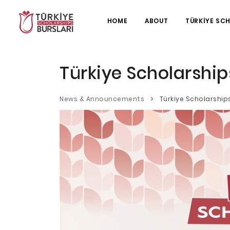
HOME
ABOUT
TÜRKİYE SC
Türkiye Scholarship
News & Announcements
Türkiye Scholarship