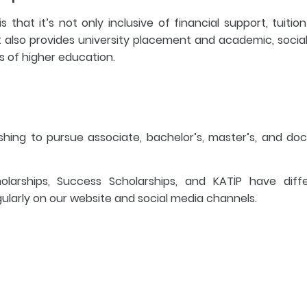
that it’s not only inclusive of financial support, tuition
also provides university placement and academic, socia
els of higher education.
ishing to pursue associate, bachelor’s, master’s, and doc
arships, Success Scholarships, and KATİP have diff
ularly on our website and social media channels.