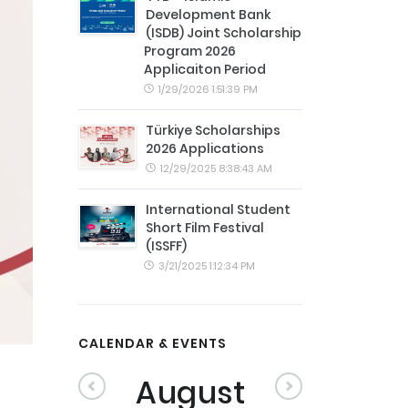
Development Bank
(ISDB) Joint Scholarship
Program 2026
Applicaiton Period
1/29/2026 1:51:39 PM
Türkiye Scholarships
2026 Applications
12/29/2025 8:38:43 AM
International Student
Short Film Festival
(ISSFF)
3/21/2025 1:12:34 PM
CALENDAR & EVENTS
August