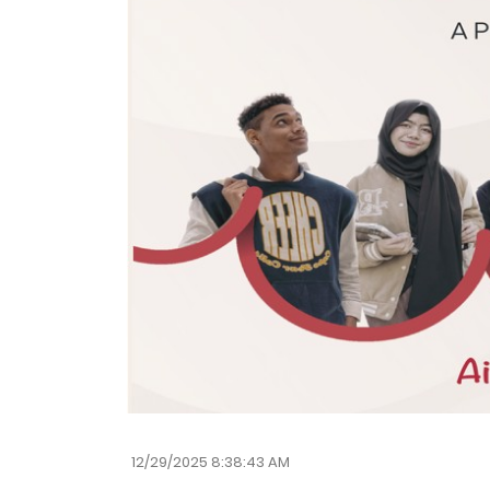
12/29/2025 8:38:43 AM