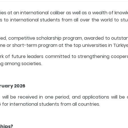
es at an international caliber as well as a wealth of know
s to international students from all over the world to stu
ded, competitive scholarship program, awarded to outsta
e or short-term program at the top universities in Türkiye
ork of future leaders committed to strengthening cooper
g among societies.
bruary 2026
 will be received in one period, and applications will be
or international students from all countries.
ships?