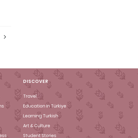
DISCOVER
Travel
ms
Education In Türkiye
Learning Turkish
Art & Culture
cess
Student Stories