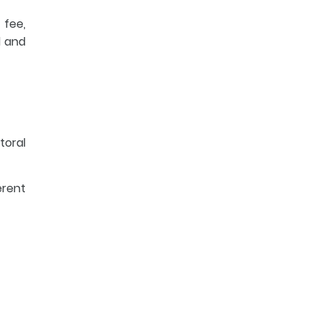
 fee,
l and
toral
erent