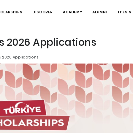
HOLARSHIPS
DISCOVER
ACADEMY
ALUMNI
THESIS
s 2026 Applications
s 2026 Applications