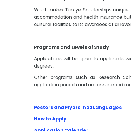
What makes Türkiye Scholarships unique is 
accommodation and health insurance but 
cultural facilities to its awardees at all lev
Programs and Levels of Study
Applications will be open to applicants w
degrees.
Other programs such as Research Schol
application periods and are announced reg
Posters and Flyers in 22 Languages
How to Apply
Application Calender