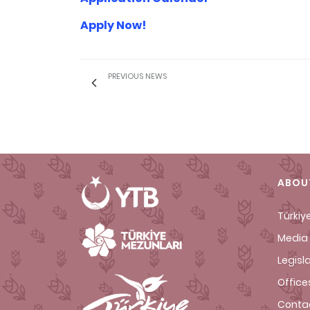
Apply Now!
PREVIOUS NEWS
ABOU
Türkiy
Media 
Legisl
Office
Conta