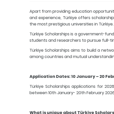
Apart from providing education opportuniti
and experience, Türkiye offers scholarship
the most prestigious universities in Türkiye.
Türkiye Scholarships is a government-fun
students and researchers to pursue full-tim
Türkiye Scholarships aims to build a netw
among countries and mutual understandin
Application Dates: 10 January – 20 Fe
Türkiye Scholarships applications for 2026
between 10th January- 20th February 2026 f
What is unique about Türkiye Scholar