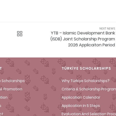
NEXT NEWS
YTB – Islamic Development Bank
(ISDB) Joint Scholarship Program
2026 Applicaiton Period
T
TÜRKİYE SCHOLARSHIPS
e Scholarships
Why Türkiye Scholarships?
& Promotion
Criteria & Scholarship Progra
ation
Application Calendar
s
Application In 5 Steps
ct
Evaluation And Selection Pro