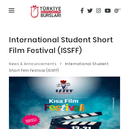
en
HOME
ABOUT
International Student Short
Film Festival (ISSFF)
TÜRKİYE SCHOLARSHIPS
DISCOVER
News & Announcements
International Student
Short Film Festival (ISSFF)
Why Türkiye Scholarships?
ACADEMY
Criteria & Scholarship Programs
ALUMNI
Application Calendar
THESIS SCANNING
Application in 5 Steps
APPLICATION/LOGIN
Evaluation and Selection Process