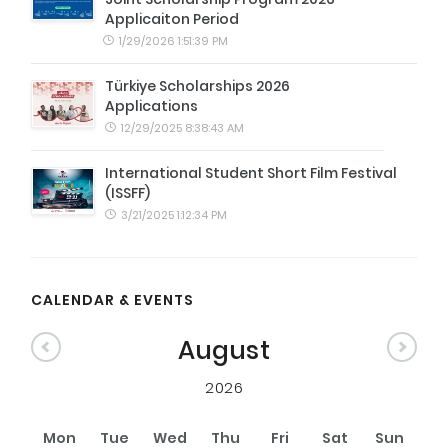
Applicaiton Period
1/29/2026 1:51:39 PM
Türkiye Scholarships 2026
Applications
12/29/2025 8:38:43 AM
International Student Short Film Festival
(ISSFF)
3/21/2025 1:12:34 PM
CALENDAR & EVENTS
August
2026
Mon
Tue
Wed
Thu
Fri
Sat
Sun