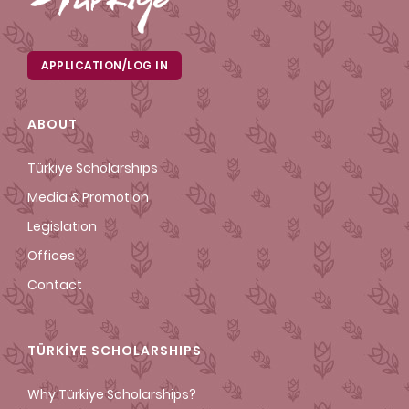
APPLICATION/LOG IN
ABOUT
Türkiye Scholarships
Media & Promotion
Legislation
Offices
Contact
TÜRKİYE SCHOLARSHIPS
Why Türkiye Scholarships?