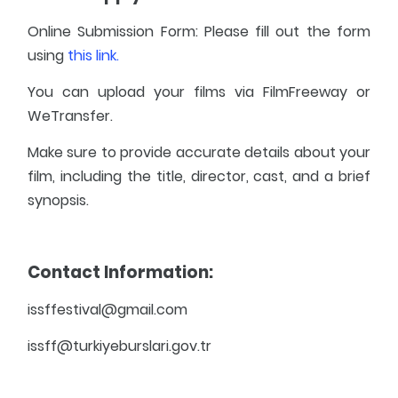
Online Submission Form: Please fill out the form
using
this link.
You can upload your films via FilmFreeway or
WeTransfer.
Make sure to provide accurate details about your
film, including the title, director, cast, and a brief
synopsis.
Contact Information:
issffestival@gmail.com
issff@turkiyeburslari.gov.tr