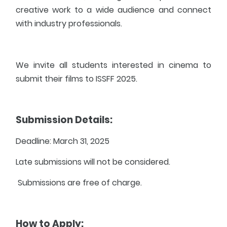
creative work to a wide audience and connect
with industry professionals.
We invite all students interested in cinema to
submit their films to ISSFF 2025.
Submission Details:
Deadline: March 31, 2025
Late submissions will not be considered.
Submissions are free of charge.
How to Apply: