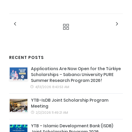
RECENT POSTS
Applications Are Now Open for the Türkiye
Scholarships – Sabancı University PURE
Summer Research Program 2026!
4/13/2026 8:43:53 AM
YTB–IsDB Joint Scholarship Program
Meeting
2/2/2026 11:49:21 AM
YTB – Islamic Development Bank (ISDB)
Joint Scholarship Program 2026