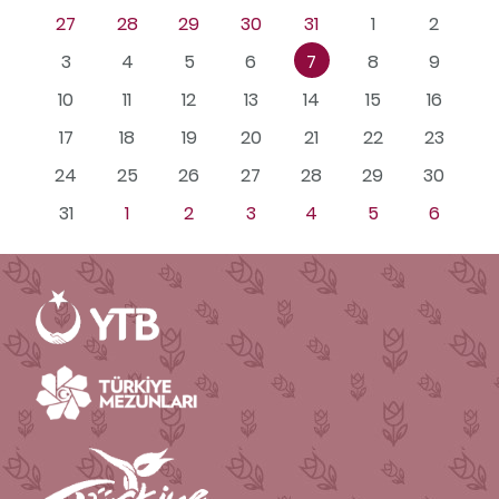
27
28
29
30
31
1
2
3
4
5
6
7
8
9
10
11
12
13
14
15
16
17
18
19
20
21
22
23
24
25
26
27
28
29
30
31
1
2
3
4
5
6