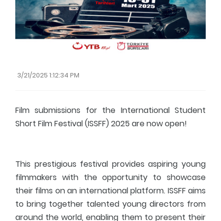
Fresher's Guide
Scholarship Procedures
3/21/2025 1:12:34 PM
Film submissions for the International Student
Short Film Festival (ISSFF) 2025 are now open!
This prestigious festival provides aspiring young
filmmakers with the opportunity to showcase
their films on an international platform. ISSFF aims
to bring together talented young directors from
around the world, enabling them to present their