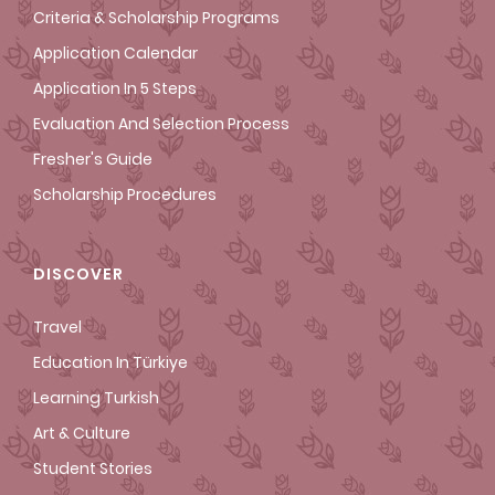
Criteria & Scholarship Programs
Application Calendar
Application In 5 Steps
Evaluation And Selection Process
Fresher's Guide
Scholarship Procedures
DISCOVER
Travel
Education In Türkiye
Learning Turkish
Art & Culture
Student Stories