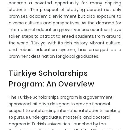
become a coveted opportunity for many aspiring
students. The prospect of studying abroad not only
Fresher's Guide
promises academic enrichment but also exposure to
diverse cultures and perspectives. As the demand for
Scholarship Procedures
international education grows, various countries have
taken steps to attract talented students from around
the world. Türkiye, with its rich history, vibrant culture,
and robust education system, has emerged as a
prominent destination for global graduates.
Türkiye Scholarships
Program: An Overview
The Türkiye Scholarships program is a government-
sponsored initiative designed to provide financial
support to outstanding international students seeking
to pursue undergraduate, master's, and doctoral
degrees in Turkish universities. Launched by the