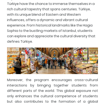
Türkiye have the chance to immerse themselves in a
rich cultural tapestry that spans centuries. Türkiye,
with its unique blend of Eastern and Western
influences, offers a dynamic and vibrant cultural
experience. From historical landmarks like the Hagia
Sophia to the bustling markets of Istanbul, students
can explore and appreciate the cultural diversity that
defines Türkiye.
Moreover, the program encourages cross-cultural
interactions by bringing together students from
different parts of the world. This global exposure not
only enhances the cultural competence of students
but also contributes to the formation of a global