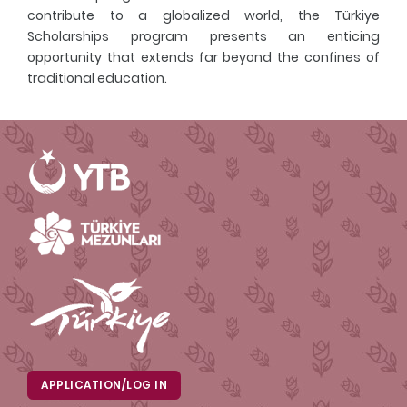
contribute to a globalized world, the Türkiye
Scholarships program presents an enticing
opportunity that extends far beyond the confines of
traditional education.
APPLICATION/LOG IN