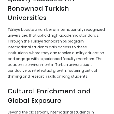
Renowned Turkish
Universities
Türkiye boasts a number of internationally recognized
universities that uphold high academic standards.
Through the Türkiye Scholarships program,
international students gain access to these
institutions, where they can receive quality education
and engage with experienced faculty members. The
academic environment in Turkish universities is
conducive to intellectual growth, fostering critical
thinking and research skills among students.
Cultural Enrichment and
Global Exposure
Beyond the classroom, international students in