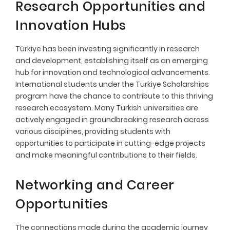
Research Opportunities and
Innovation Hubs
Türkiye has been investing significantly in research
and development, establishing itself as an emerging
hub for innovation and technological advancements.
International students under the Türkiye Scholarships
program have the chance to contribute to this thriving
research ecosystem. Many Turkish universities are
actively engaged in groundbreaking research across
various disciplines, providing students with
opportunities to participate in cutting-edge projects
and make meaningful contributions to their fields.
Networking and Career
Opportunities
The connections made during the academic journey