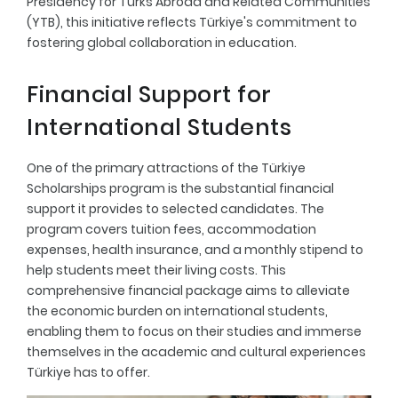
Presidency for Turks Abroad and Related Communities
(YTB), this initiative reflects Türkiye's commitment to
fostering global collaboration in education.
Financial Support for
International Students
One of the primary attractions of the Türkiye
Scholarships program is the substantial financial
support it provides to selected candidates. The
program covers tuition fees, accommodation
expenses, health insurance, and a monthly stipend to
help students meet their living costs. This
comprehensive financial package aims to alleviate
the economic burden on international students,
enabling them to focus on their studies and immerse
themselves in the academic and cultural experiences
Türkiye has to offer.