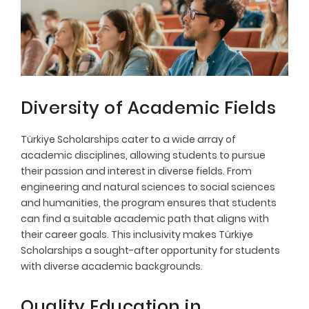
Diversity of Academic Fields
Türkiye Scholarships cater to a wide array of
academic disciplines, allowing students to pursue
their passion and interest in diverse fields. From
engineering and natural sciences to social sciences
and humanities, the program ensures that students
can find a suitable academic path that aligns with
their career goals. This inclusivity makes Türkiye
Scholarships a sought-after opportunity for students
with diverse academic backgrounds.
Quality Education in