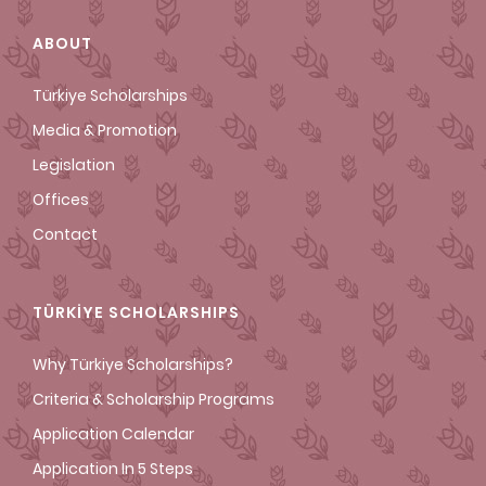
ABOUT
Türkiye Scholarships
Media & Promotion
Legislation
Offices
Contact
TÜRKİYE SCHOLARSHIPS
Why Türkiye Scholarships?
Criteria & Scholarship Programs
Application Calendar
Application In 5 Steps