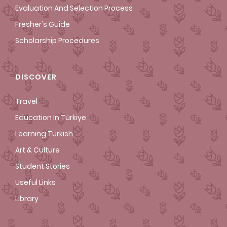
Evaluation And Selection Process
Fresher's Guide
Scholarship Procedures
DISCOVER
Travel
Education In Türkiye
Learning Turkish
Art & Culture
Student Stories
Useful Links
Library