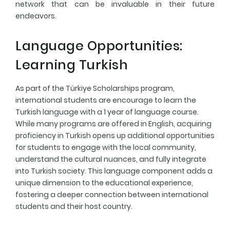
network that can be invaluable in their future
endeavors.
Language Opportunities:
Learning Turkish
As part of the Türkiye Scholarships program,
international students are encourage to learn the
Turkish language with a 1 year of language course.
While many programs are offered in English, acquiring
proficiency in Turkish opens up additional opportunities
for students to engage with the local community,
understand the cultural nuances, and fully integrate
into Turkish society. This language component adds a
unique dimension to the educational experience,
fostering a deeper connection between international
students and their host country.