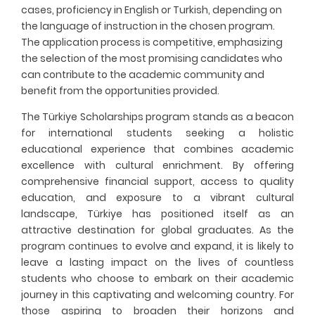
cases, proficiency in English or Turkish, depending on
the language of instruction in the chosen program.
The application process is competitive, emphasizing
the selection of the most promising candidates who
can contribute to the academic community and
benefit from the opportunities provided.
The Türkiye Scholarships program stands as a beacon
for international students seeking a holistic
educational experience that combines academic
excellence with cultural enrichment. By offering
comprehensive financial support, access to quality
education, and exposure to a vibrant cultural
landscape, Türkiye has positioned itself as an
attractive destination for global graduates. As the
program continues to evolve and expand, it is likely to
leave a lasting impact on the lives of countless
students who choose to embark on their academic
journey in this captivating and welcoming country. For
those aspiring to broaden their horizons and