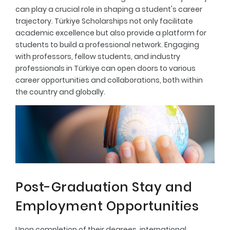
can play a crucial role in shaping a student's career
trajectory. Türkiye Scholarships not only facilitate
academic excellence but also provide a platform for
students to build a professional network. Engaging
with professors, fellow students, and industry
professionals in Türkiye can open doors to various
career opportunities and collaborations, both within
the country and globally.
Post-Graduation Stay and
Employment Opportunities
Upon completion of their degrees, international