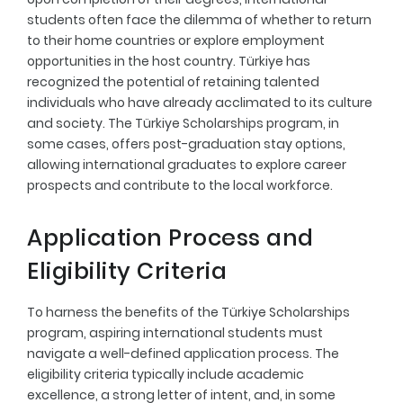
students often face the dilemma of whether to return
to their home countries or explore employment
opportunities in the host country. Türkiye has
recognized the potential of retaining talented
individuals who have already acclimated to its culture
and society. The Türkiye Scholarships program, in
some cases, offers post-graduation stay options,
allowing international graduates to explore career
prospects and contribute to the local workforce.
Application Process and
Eligibility Criteria
To harness the benefits of the Türkiye Scholarships
program, aspiring international students must
navigate a well-defined application process. The
eligibility criteria typically include academic
excellence, a strong letter of intent, and, in some