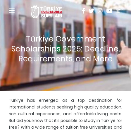
en
HOME
Türkiye Government
ABOUT
Scholarships 2025: Deadline,
TÜRKİYE SCHOLARSHIPS
Requirements, and More
DISCOVER
Why Türkiye Scholarships?
ACADEMY
Criteria & Scholarship Programs
ALUMNI
Türkiye has emerged as a top destination for
Application Calendar
THESIS SCANNING
international students seeking high quality education,
rich cultural experiences, and affordable living costs.
Application in 5 Steps
APPLICATION/LOGIN
But did you know that it’s possible to
study in Türkiye for
free
? With a wide range of tuition free universities and
Evaluation and Selection Process