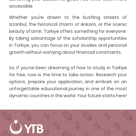
accessible.
Whether you’re drawn to the bustling streets of
Istanbul, the historical charm of Ankara, or the scenic
beauty of Izmir, Türkiye offers something for everyone.
By taking advantage of the scholarship opportunities
in Türkiye, you can focus on your studies and personal
growth without worrying about financial constraints.
So, if you’ve been dreaming of how to study in Türkiye
for free, now is the time to take action. Research your
options, prepare your application, and embark on an
unforgettable educational journey in one of the most
dynamic countries in the world. Your future starts here!