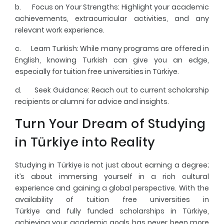
b.
Focus on Your Strengths
: Highlight your academic
achievements, extracurricular activities, and any
relevant work experience.
c.
Learn Turkish
: While many programs are offered in
English, knowing Turkish can give you an edge,
especially for tuition free universities in Türkiye.
d.
Seek Guidance
: Reach out to current scholarship
recipients or alumni for advice and insights.
Turn Your Dream of Studying
in Türkiye into Reality
Studying in Türkiye is not just about earning a degree;
it’s about immersing yourself in a rich cultural
experience and gaining a global perspective. With the
availability of tuition free universities in
Türkiye and fully funded scholarships in Türkiye,
achieving your academic goals has never been more