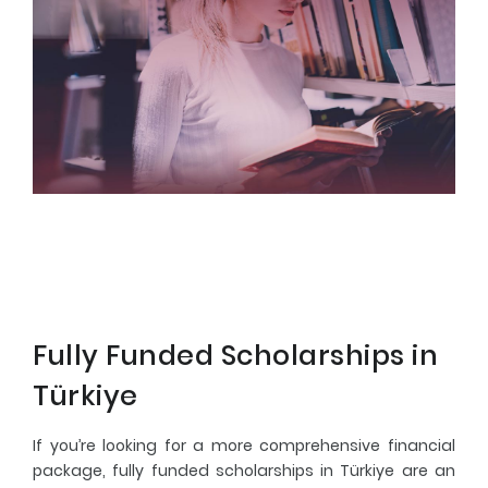
Fully Funded Scholarships in
Türkiye
If you’re looking for a more comprehensive financial
package, fully funded scholarships in Türkiye are an