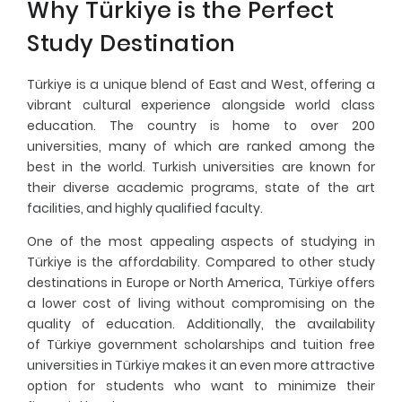
Why Türkiye is the Perfect
Study Destination
Türkiye is a unique blend of East and West, offering a
vibrant cultural experience alongside world class
education. The country is home to over 200
universities, many of which are ranked among the
best in the world. Turkish universities are known for
their diverse academic programs, state of the art
facilities, and highly qualified faculty.
One of the most appealing aspects of studying in
Türkiye is the affordability. Compared to other study
destinations in Europe or North America, Türkiye offers
a lower cost of living without compromising on the
quality of education. Additionally, the availability
of
Türkiye government scholarships
and tuition free
universities in Türkiye makes it an even more attractive
option for students who want to minimize their