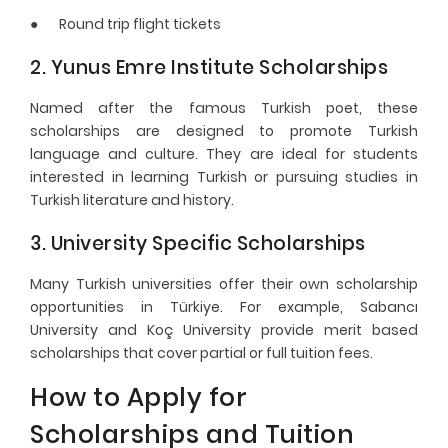
●
Round trip flight tickets
2. Yunus Emre Institute Scholarships
Named after the famous Turkish poet, these
scholarships are designed to promote Turkish
language and culture. They are ideal for students
interested in learning Turkish or pursuing studies in
Turkish literature and history.
3. University Specific Scholarships
Many Turkish universities offer their own scholarship
opportunities in Türkiye. For example, Sabancı
University and Koç University provide merit based
scholarships that cover partial or full tuition fees.
How to Apply for
Scholarships and Tuition