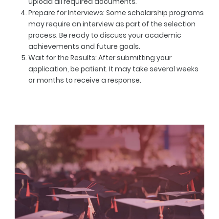
upload all required documents.
Prepare for Interviews
: Some scholarship programs
may require an interview as part of the selection
process. Be ready to discuss your academic
achievements and future goals.
Wait for the Results
: After submitting your
application, be patient. It may take several weeks
or months to receive a response.