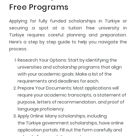
Free Programs
Applying for fully funded scholarships in Türkiye or
securing a spot at a tuition free university in
Türkiye requires careful planning and preparation.
Here’s a step by step guide to help you navigate the
process:
Research Your Options
: Start by identifying the
universities and scholarship programs that align
with your academic goals. Make a list of the
requirements and deadlines for each.
Prepare Your Documents
: Most applications will
require your academic transcripts, a statement of
purpose, letters of recommendation, and proof of
language proficiency.
Apply Online
: Many scholarships, including
the Türkiye government scholarships, have online
application portals. Fill out the form carefully and