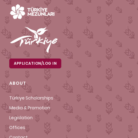
APPLICATION/LOG IN
ABOUT
Türkiye Scholarships
Media & Promotion
Legislation
Offices
Contact