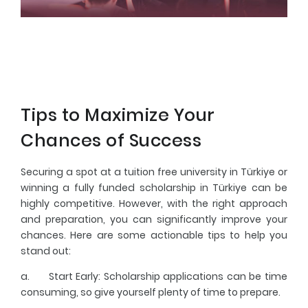
Tips to Maximize Your
Chances of Success
Securing a spot at a tuition free university in Türkiye or
winning a fully funded scholarship in Türkiye can be
highly competitive. However, with the right approach
and preparation, you can significantly improve your
chances. Here are some actionable tips to help you
stand out:
a.
Start Early
: Scholarship applications can be time
consuming, so give yourself plenty of time to prepare.