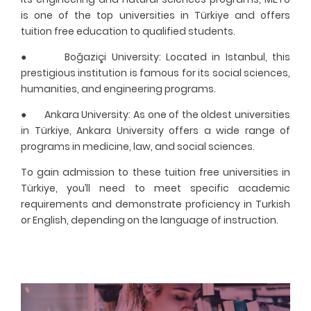
is one of the top universities in Türkiye and offers
tuition free education to qualified students.
●
Boğaziçi University
: Located in Istanbul, this
prestigious institution is famous for its social sciences,
humanities, and engineering programs.
●
Ankara University
: As one of the oldest universities
in Türkiye, Ankara University offers a wide range of
programs in medicine, law, and social sciences.
To gain admission to these tuition free universities in
Türkiye, you’ll need to meet specific academic
requirements and demonstrate proficiency in Turkish
or English, depending on the language of instruction.