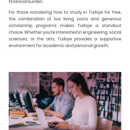
financial burden.
For those wondering how to study in Türkiye for free,
the combination of low living costs and generous
scholarship programs makes Türkiye a standout
choice. Whether you’re interested in engineering, social
sciences, or the arts, Türkiye provides a supportive
environment for academic and personal growth.