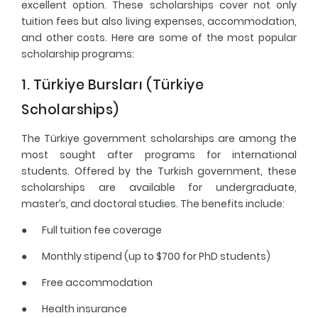
excellent option. These scholarships cover not only
tuition fees but also living expenses, accommodation,
and other costs. Here are some of the most popular
scholarship programs:
1. Türkiye Bursları (Türkiye
Scholarships)
The Türkiye government scholarships are among the
most sought after programs for international
students. Offered by the Turkish government, these
scholarships are available for undergraduate,
master’s, and doctoral studies. The benefits include:
●
Full tuition fee coverage
●
Monthly stipend (up to $700 for PhD students)
●
Free accommodation
●
Health insurance