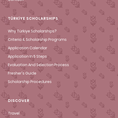
TÜRKİYE SCHOLARSHIPS
Why Türkiye Scholarships?
Criteria & Scholarship Programs
Application Calendar
Application In 5 Steps
Evaluation And Selection Process
Fresher's Guide
Scholarship Procedures
DISCOVER
Travel