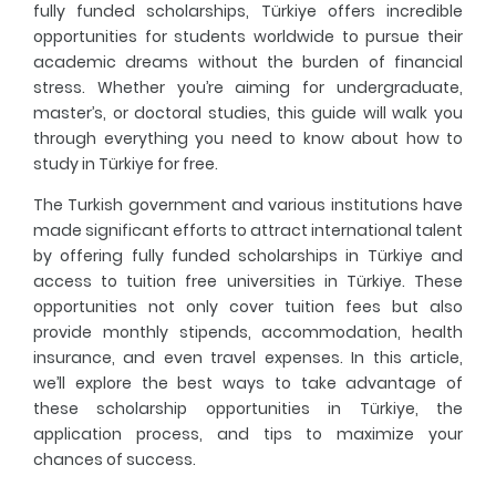
fully funded scholarships, Türkiye offers incredible
opportunities for students worldwide to pursue their
Fresher's Guide
academic dreams without the burden of financial
stress. Whether you’re aiming for undergraduate,
Scholarship Procedures
master’s, or doctoral studies, this guide will walk you
through everything you need to know about
how to
study in Türkiye for free
.
The Turkish government and various institutions have
made significant efforts to attract international talent
by offering
fully funded scholarships in Türkiye
and
access to
tuition free universities in Türkiye
. These
opportunities not only cover tuition fees but also
provide monthly stipends, accommodation, health
insurance, and even travel expenses. In this article,
we’ll explore the best ways to take advantage of
these
scholarship opportunities in Türkiye
, the
application process, and tips to maximize your
chances of success.