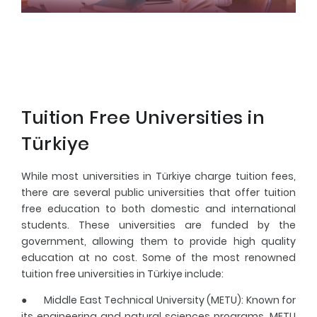
Tuition Free Universities in
Türkiye
While most universities in Türkiye charge tuition fees,
there are several public universities that offer tuition
free education to both domestic and international
students. These universities are funded by the
government, allowing them to provide high quality
education at no cost. Some of the most renowned
tuition free universities in Türkiye include:
●
Middle East Technical University (METU)
: Known for
its engineering and natural sciences programs, METU