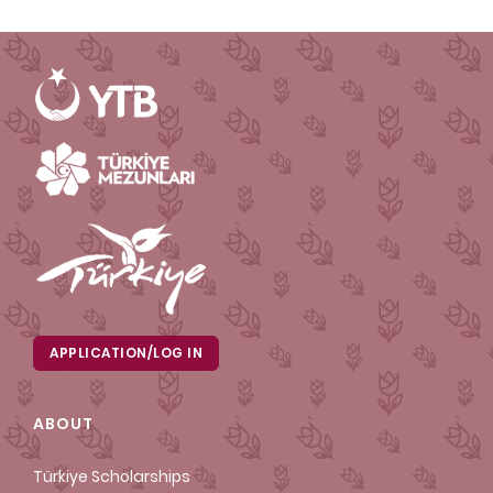
APPLICATION/LOG IN
ABOUT
Türkiye Scholarships