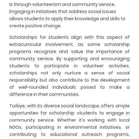
is through volunteerism and community service.
Engaging in initiatives that address social issues
allows students to apply their knowledge and skills to
create positive change.
Scholarships for students align with this aspect of
extracurricular involvement, as some scholarship
programs recognize and value the importance of
community service. By supporting and encouraging
students to participate in volunteer activities,
scholarships not only nurture a sense of social
responsibility but also contribute to the development
of well-rounded individuals poised to make a
difference in their communities.
Türkiye, with its diverse social landscape, offers ample
opportunities for scholarship students to engage in
community service. Whether it's working with local
NGOs, participating in environmental initiatives, or
contributing to educational outreach programs,