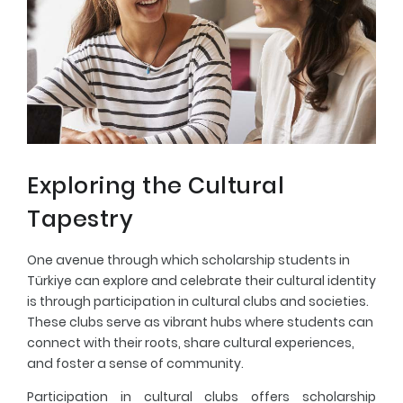
Exploring the Cultural
Tapestry
One avenue through which scholarship students in
Türkiye can explore and celebrate their cultural identity
is through participation in cultural clubs and societies.
These clubs serve as vibrant hubs where students can
connect with their roots, share cultural experiences,
and foster a sense of community.
Participation in cultural clubs offers scholarship