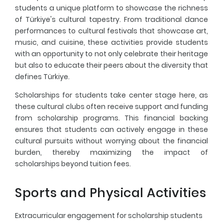
students a unique platform to showcase the richness
of Türkiye's cultural tapestry. From traditional dance
performances to cultural festivals that showcase art,
music, and cuisine, these activities provide students
with an opportunity to not only celebrate their heritage
but also to educate their peers about the diversity that
defines Türkiye.
Scholarships for students take center stage here, as
these cultural clubs often receive support and funding
from scholarship programs. This financial backing
ensures that students can actively engage in these
cultural pursuits without worrying about the financial
burden, thereby maximizing the impact of
scholarships beyond tuition fees.
Sports and Physical Activities
Extracurricular engagement for scholarship students