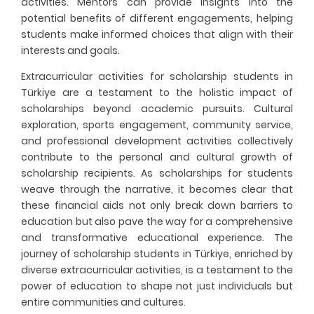
activities. Mentors can provide insights into the
potential benefits of different engagements, helping
students make informed choices that align with their
interests and goals.
Extracurricular activities for scholarship students in
Türkiye are a testament to the holistic impact of
scholarships beyond academic pursuits. Cultural
exploration, sports engagement, community service,
and professional development activities collectively
contribute to the personal and cultural growth of
scholarship recipients. As scholarships for students
weave through the narrative, it becomes clear that
these financial aids not only break down barriers to
education but also pave the way for a comprehensive
and transformative educational experience. The
journey of scholarship students in Türkiye, enriched by
diverse extracurricular activities, is a testament to the
power of education to shape not just individuals but
entire communities and cultures.