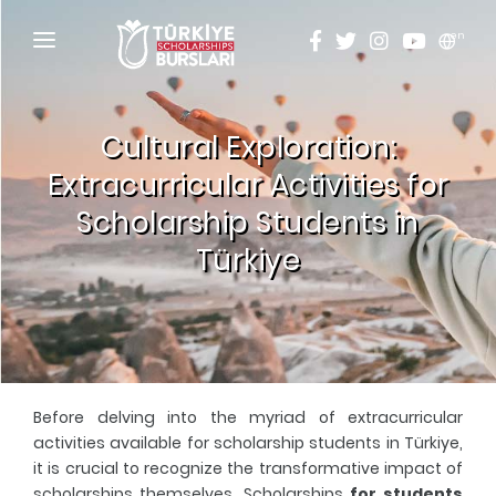
en
HOME
Cultural Exploration:
ABOUT
Extracurricular Activities for
TÜRKİYE SCHOLARSHIPS
Scholarship Students in
DISCOVER
Türkiye
Why Türkiye Scholarships?
ACADEMY
Criteria & Scholarship Programs
ALUMNI
Application Calendar
THESIS SCANNING
Before delving into the myriad of extracurricular
Application in 5 Steps
APPLICATION/LOGIN
activities available for scholarship students in Türkiye,
it is crucial to recognize the transformative impact of
Evaluation and Selection Process
scholarships themselves. Scholarships
for students