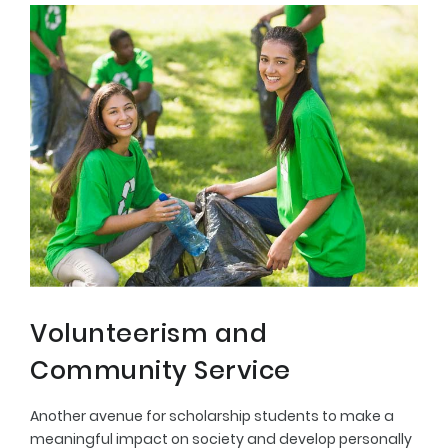
Volunteerism and
Community Service
Another avenue for scholarship students to make a
meaningful impact on society and develop personally