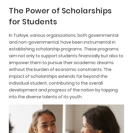
The Power of Scholarships
for Students
In Türkiye, various organizations, both governmental
and non-governmental, have been instrumental in
establishing scholarship programs. These programs
aim not only to support students financially but also to
empower them to pursue their academic dreams
without the burden of economic constraints. The
impact of scholarships extends far beyond the
individual student, contributing to the overall
development and progress of the nation by tapping
into the diverse talents of its youth.