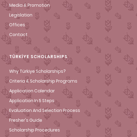
Media & Promotion
Legislation
Offices
Contact
TÜRKİYE SCHOLARSHIPS
Why Türkiye Scholarships?
Criteria & Scholarship Programs
Application Calendar
Application In 5 Steps
Evaluation And Selection Process
Fresher's Guide
Scholarship Procedures