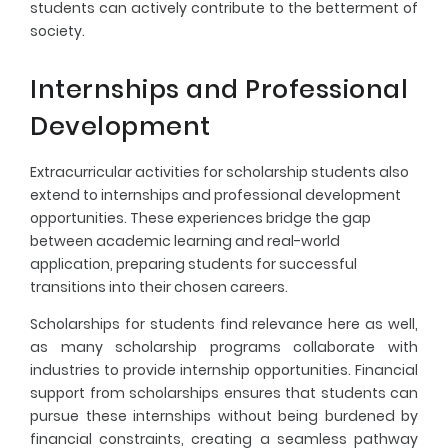
students can actively contribute to the betterment of
society.
Internships and Professional
Development
Extracurricular activities for scholarship students also
extend to internships and professional development
opportunities. These experiences bridge the gap
between academic learning and real-world
application, preparing students for successful
transitions into their chosen careers.
Scholarships for students find relevance here as well,
as many scholarship programs collaborate with
industries to provide internship opportunities. Financial
support from scholarships ensures that students can
pursue these internships without being burdened by
financial constraints, creating a seamless pathway