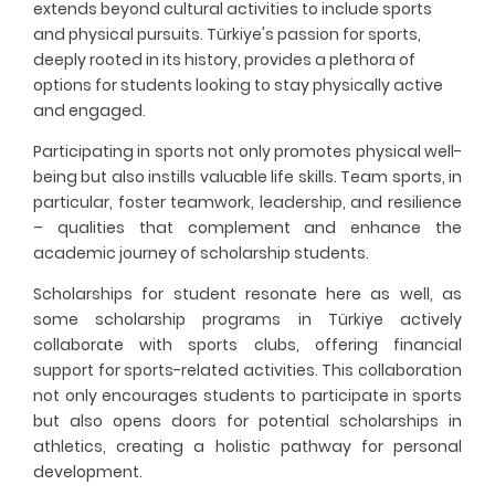
extends beyond cultural activities to include sports
and physical pursuits. Türkiye's passion for sports,
deeply rooted in its history, provides a plethora of
options for students looking to stay physically active
and engaged.
Participating in sports not only promotes physical well-
being but also instills valuable life skills. Team sports, in
particular, foster teamwork, leadership, and resilience
– qualities that complement and enhance the
academic journey of scholarship students.
Scholarships for student resonate here as well, as
some scholarship programs in Türkiye actively
collaborate with sports clubs, offering financial
support for sports-related activities. This collaboration
not only encourages students to participate in sports
but also opens doors for potential scholarships in
athletics, creating a holistic pathway for personal
development.