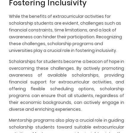
Fostering Inclusivity
While the benefits of extracurricular activities for
scholarship students are evident, challenges such as
financial constraints, time limitations, and a lack of
awareness can hinder their participation. Recognizing
these challenges, scholarship programs and
universities play a crucial role in fostering inclusivity.
Scholarships for students become a beacon of hope in
overcoming these challenges. By actively promoting
awareness of available scholarships, providing
financial support for extracurricular activities, and
offering flexible scheduling options, scholarship
programs can ensure that all students, regardless of
their economic backgrounds, can actively engage in
diverse and enriching experiences.
Mentorship programs also play a crucial role in guiding
scholarship students toward suitable extracurricular