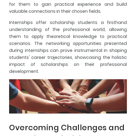
for them to gain practical experience and build
valuable connections in their chosen fields.
Internships offer scholarship students a firsthand
understanding of the professional world, allowing
them to apply theoretical knowledge to practical
scenarios. The networking opportunities presented
during internships can prove instrumental in shaping
students' career trajectories, showcasing the holistic
impact of scholarships on their professional
development.
Overcoming Challenges and