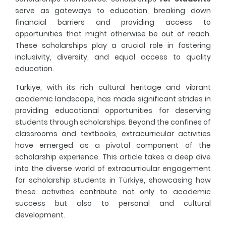
serve as gateways to education, breaking down
financial barriers and providing access to
Fresher's Guide
opportunities that might otherwise be out of reach.
These scholarships play a crucial role in fostering
Scholarship Procedures
inclusivity, diversity, and equal access to quality
education.
Türkiye, with its rich cultural heritage and vibrant
academic landscape, has made significant strides in
providing educational opportunities for deserving
students through scholarships. Beyond the confines of
classrooms and textbooks, extracurricular activities
have emerged as a pivotal component of the
scholarship experience. This article takes a deep dive
into the diverse world of extracurricular engagement
for scholarship students in Türkiye, showcasing how
these activities contribute not only to academic
success but also to personal and cultural
development.