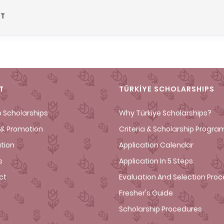
NT
T
TÜRKİYE SCHOLARSHIPS
e Scholarships
Why Türkiye Scholarships?
& Promotion
Criteria & Scholarship Progra
ation
Application Calendar
s
Application In 5 Steps
ct
Evaluation And Selection Pro
Fresher's Guide
Scholarship Procedures