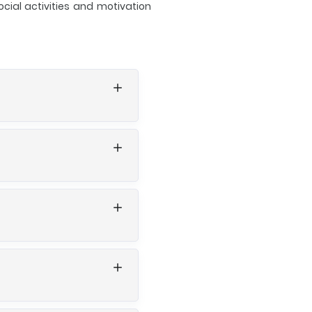
cial activities and motivation