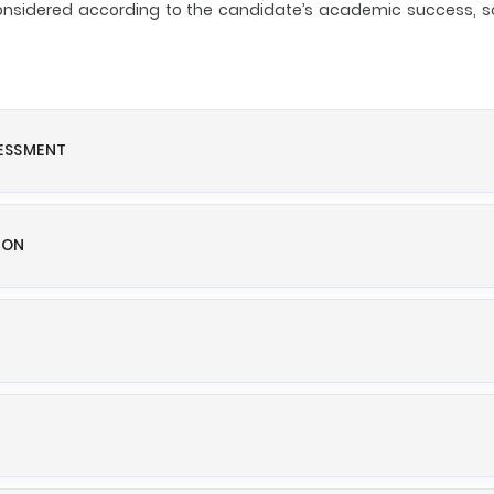
 considered according to the candidate’s academic success, so
SESSMENT
ION