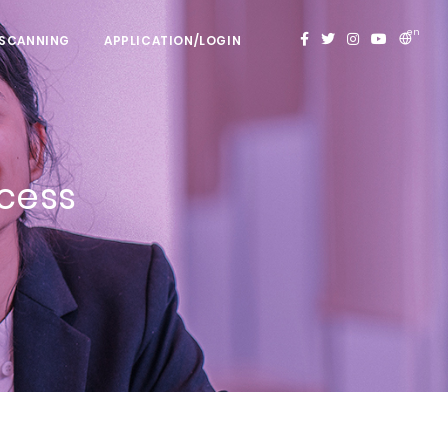
en
 SCANNING
APPLICATION/LOGIN
ocess