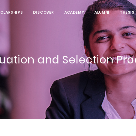
HOLARSHIPS
DISCOVER
ACADEMY
ALUMNI
THESIS
uation and Selection Pr