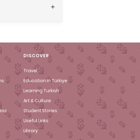
DISCOVER
Travel
ms
Education In Türkiye
Learning Turkish
Art & Culture
cess
Student Stories
Useful Links
Library