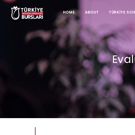
HOME
ABOUT
TÜRKİYE SC
Eval