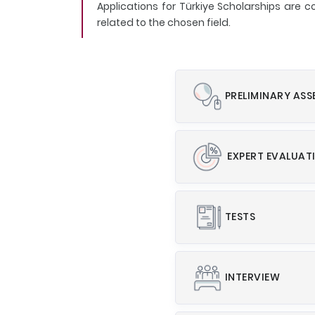
Applications for Türkiye Scholarships are
related to the chosen field.
PRELIMINARY AS
EXPERT EVALUAT
TESTS
INTERVIEW