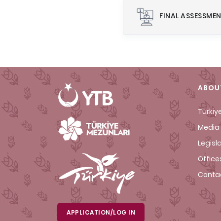
FINAL ASSESSME
ABOU
Türkiy
Media 
Legisl
Office
Conta
APPLICATION/LOG IN