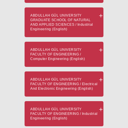
ABDULLAH GÜL UNIVERSITY
GRADUATE SCHOOL OF NATURAL
AND APPLIED SCIENCES / Industrial
Engineering (English)
ABDULLAH GÜL UNIVERSITY
FACULTY OF ENGINEERING /
Computer Engineering (English)
ABDULLAH GÜL UNIVERSITY
FACULTY OF ENGINEERING / Electrical
And Electronic Engineering (English)
ABDULLAH GÜL UNIVERSITY
FACULTY OF ENGINEERING / Industrial
Engineering (English)