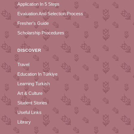
Application In 5 Steps
Evaluation And Selection Process
Fresher's Guide
Scholarship Procedures
DISCOVER
Travel
Education In Türkiye
Learning Turkish
Art & Culture
Student Stories
Useful Links
Library