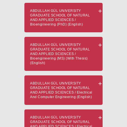
ABDULLAH GÜL UNIVERSITY
GRADUATE SCHOOL OF NATURAL
AND APPLIED SCIENCES /
Bioengineering (PhD) (English)
ABDULLAH GÜL UNIVERSITY
GRADUATE SCHOOL OF NATURAL
AND APPLIED SCIENCES /
Bioengineering (MS) (With Thesis)
(English)
ABDULLAH GÜL UNIVERSITY
GRADUATE SCHOOL OF NATURAL
AND APPLIED SCIENCES / Electrical
And Computer Engineering (English)
ABDULLAH GÜL UNIVERSITY
GRADUATE SCHOOL OF NATURAL
AND APPLIED SCIENCES / Electrical