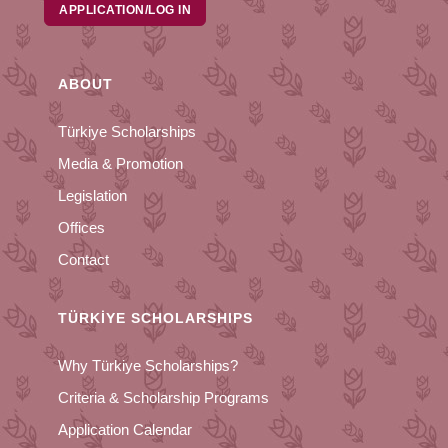
APPLICATION/LOG IN
ABOUT
Türkiye Scholarships
Media & Promotion
Legislation
Offices
Contact
TÜRKİYE SCHOLARSHIPS
Why Türkiye Scholarships?
Criteria & Scholarship Programs
Application Calendar