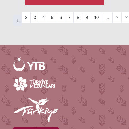
2
3
4
5
6
7
8
9
10
…
>
>
1