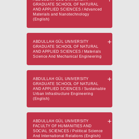
GRADUATE SCHOOL OF NATURAL
AND APPLIED SCIENCES / Advanced
Materials and Nanotechnology
(English)
ABDULLAH GÜL UNIVERSITY
GRADUATE SCHOOL OF NATURAL
AND APPLIED SCIENCES / Materials
Science And Mechanical Engineering
ABDULLAH GÜL UNIVERSITY
GRADUATE SCHOOL OF NATURAL
AND APPLIED SCIENCES / Sustainable
Urban Infrastructure Engineering
(English)
ABDULLAH GÜL UNIVERSITY
FACULTY OF HUMANITIES AND
SOCIAL SCIENCES / Political Science
And International Relations (English)