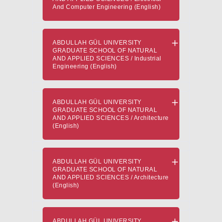
And Computer Engineering (English)
ABDULLAH GÜL UNIVERSITY
GRADUATE SCHOOL OF NATURAL
AND APPLIED SCIENCES / Industrial
Engineering (English)
ABDULLAH GÜL UNIVERSITY
GRADUATE SCHOOL OF NATURAL
AND APPLIED SCIENCES / Architecture
(English)
ABDULLAH GÜL UNIVERSITY
GRADUATE SCHOOL OF NATURAL
AND APPLIED SCIENCES / Architecture
(English)
ABDULLAH GÜL UNIVERSITY