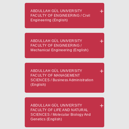
ABDULLAH GÜL UNIVERSITY
FACULTY OF ENGINEERING / Civil
Engineering (English)
ABDULLAH GÜL UNIVERSITY
FACULTY OF ENGINEERING /
Mechanical Engineering (English)
ABDULLAH GÜL UNIVERSITY
FACULTY OF MANAGEMENT
SCIENCES / Business Administration
(English)
ABDULLAH GÜL UNIVERSITY
FACULTY OF LIFE AND NATURAL
SCIENCES / Molecular Biology And
Genetics (English)