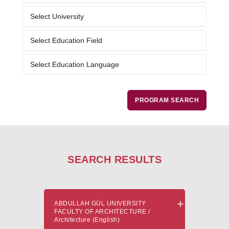
Evaluation and Selection Process
Fresher's Guide
Scholarship Procedures
SEARCH RESULTS
ABDULLAH GÜL UNIVERSITY
FACULTY OF ARCHITECTURE /
Architecture (English)