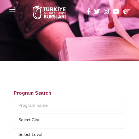
en
HOME
ABOUT
TÜRKİYE SCHOLARSHIPS
DISCOVER
Why Türkiye Scholarships?
ACADEMY
Program Search
ALUMNI
Criteria & Scholarship Programs
THESIS SCANNING
Application Calendar
APPLICATION/LOGIN
Application in 5 Steps