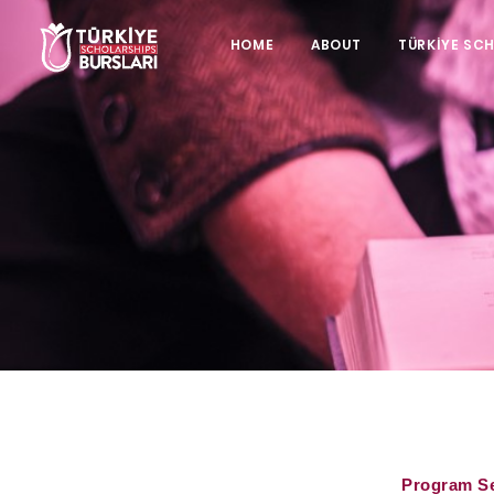
HOME
ABOUT
TÜRKİYE SC
Program S