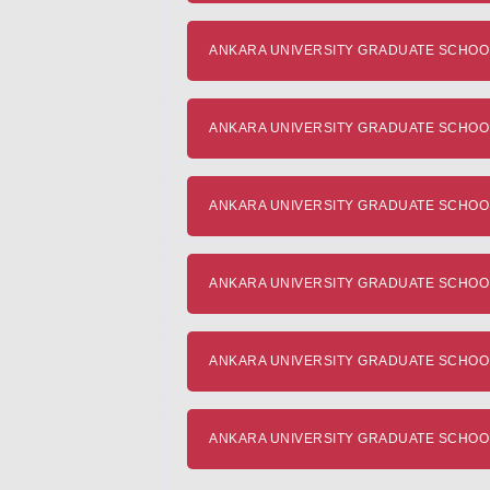
ANKARA UNIVERSITY GRADUATE SCHOOL 
ANKARA UNIVERSITY GRADUATE SCHOOL OF
ANKARA UNIVERSITY GRADUATE SCHOOL OF 
ANKARA UNIVERSITY GRADUATE SCHOOL 
ANKARA UNIVERSITY GRADUATE SCHOOL OF
ANKARA UNIVERSITY GRADUATE SCHOOL O