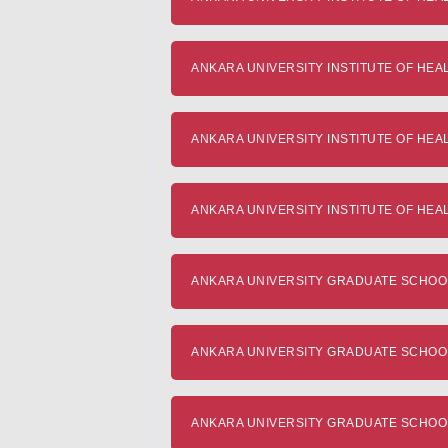
ANKARA UNIVERSITY INSTITUTE OF HEAL
ANKARA UNIVERSITY INSTITUTE OF HEALTH
ANKARA UNIVERSITY INSTITUTE OF HEALT
ANKARA UNIVERSITY GRADUATE SCHOOL O
ANKARA UNIVERSITY GRADUATE SCHOOL O
ANKARA UNIVERSITY GRADUATE SCHOOL 