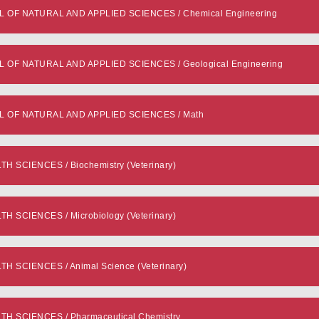
F NATURAL AND APPLIED SCIENCES / Chemical Engineering
F NATURAL AND APPLIED SCIENCES / Geological Engineering
OF NATURAL AND APPLIED SCIENCES / Math
 SCIENCES / Biochemistry (Veterinary)
 SCIENCES / Microbiology (Veterinary)
 SCIENCES / Animal Science (Veterinary)
H SCIENCES / Pharmaceutical Chemistry