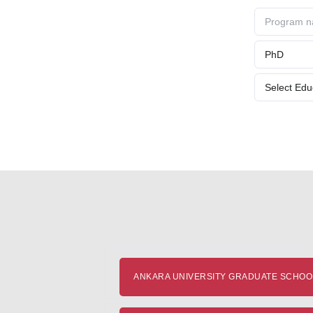
ANKARA UNIVERSITY GRADUATE SCHOOL 