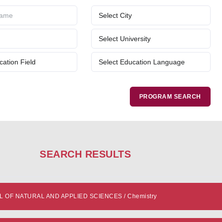
SEARCH RESULTS
OF NATURAL AND APPLIED SCIENCES / Chemistry