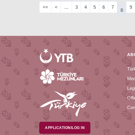
<<
<
…
3
4
5
6
7
9
8
AB
Tür
Med
Legi
Off
Con
APPLICATION/LOG IN