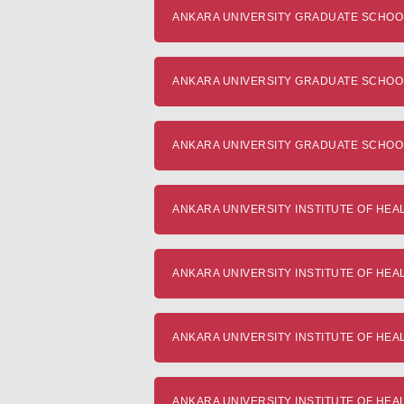
ANKARA UNIVERSITY GRADUATE SCHOOL O
ANKARA UNIVERSITY GRADUATE SCHOOL O
ANKARA UNIVERSITY GRADUATE SCHOOL 
ANKARA UNIVERSITY INSTITUTE OF HEALTH
ANKARA UNIVERSITY INSTITUTE OF HEALTH
ANKARA UNIVERSITY INSTITUTE OF HEALTH
ANKARA UNIVERSITY INSTITUTE OF HEALT