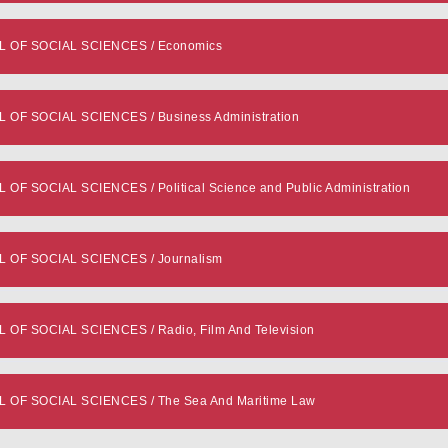
OF SOCIAL SCIENCES / Economics
 SOCIAL SCIENCES / Business Administration
SOCIAL SCIENCES / Political Science and Public Administration
OF SOCIAL SCIENCES / Journalism
 SOCIAL SCIENCES / Radio, Film And Television
F SOCIAL SCIENCES / The Sea And Maritime Law