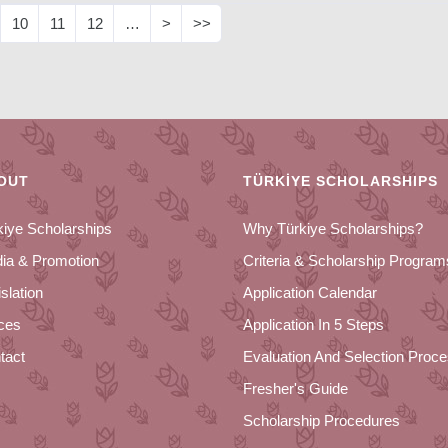
10
11
12
…
>
>>
OUT
TÜRKİYE SCHOLARSHIPS
kiye Scholarships
Why Türkiye Scholarships?
ia & Promotion
Criteria & Scholarship Program
slation
Application Calendar
ices
Application In 5 Steps
tact
Evaluation And Selection Proc
Fresher's Guide
Scholarship Procedures