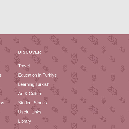
DISCOVER
Travel
s
Education In Türkiye
Learning Turkish
Art & Culture
ess
Student Stories
Useful Links
Library