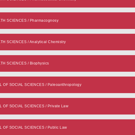
TH SCIENCES / Pharmacognosy
 SCIENCES / Analytical Chemistry
H SCIENCES / Biophysics
F SOCIAL SCIENCES / Paleoanthropology
F SOCIAL SCIENCES / Private Law
OF SOCIAL SCIENCES / Public Law