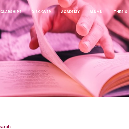
HOLARSHIPS
DISCOVER
ACADEMY
ALUMNI
THESIS
earch