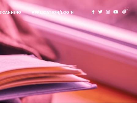
en
 SCANNING
APPLICATION/LOGIN